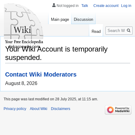
Not logged in
Talk
Create account
Log in
Main page
Discussion
Search
Read
dekaronwiki.com
Your Wiki Account is temporarily
suspended.
Contact Wiki Moderators
August 8, 2026
This page was last modified on 28 July 2025, at 11:15 am.
Privacy policy
About Wiki
Disclaimers